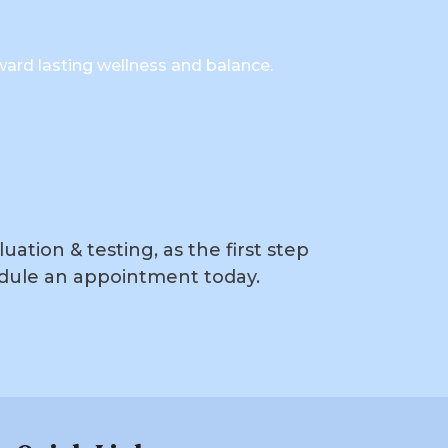
ward lasting wellness and balance.
ation & testing, as the first step
dule an appointment today.