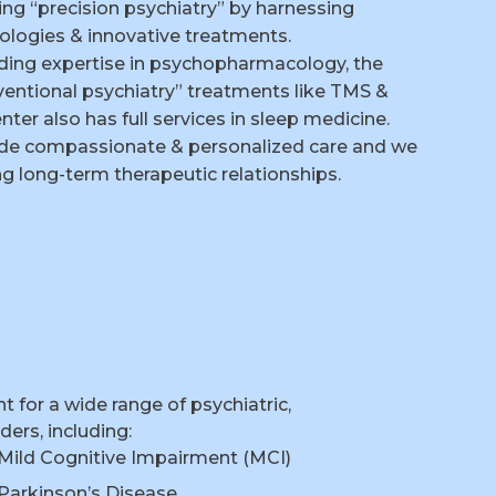
cing “precision psychiatry” by harnessing
ologies & innovative treatments.
iding expertise in psychopharmacology, the
rventional psychiatry” treatments like TMS &
ter also has full services in sleep medicine.
vide compassionate & personalized care and we
ing long-term therapeutic relationships.
for a wide range of psychiatric,
ers, including:
Mild Cognitive Impairment (MCI)
Parkinson’s Disease