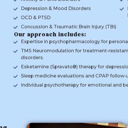
Depression & Mood Disorders
OCD & PTSD
Concussion & Traumatic Brain Injury (TBI)
Our approach includes:
Expertise in psychopharmacology for perso
TMS Neuromodulation for treatment-resistant
disorders.
Esketamine (Spravato®) therapy for depression
Sleep medicine evaluations and CPAP follow-u
Individual psychotherapy for emotional and be
ng