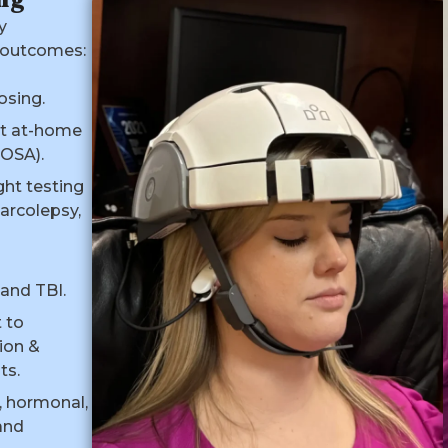
y
 outcomes:
o
osing.
t at-home
(OSA).
ght testing
arcolepsy,
and TBI.
 to
ion &
ts.
l, hormonal,
and