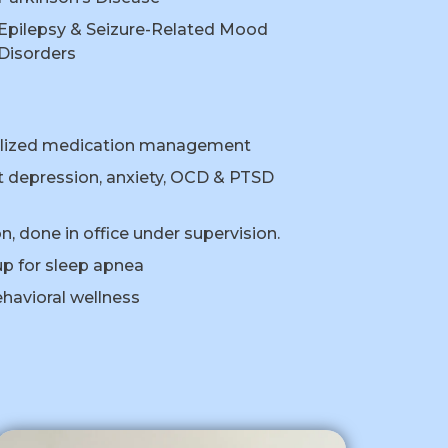
Epilepsy & Seizure-Related Mood
Disorders
nalized medication management
 depression, anxiety, OCD & PTSD
, done in office under supervision.
p for sleep apnea
havioral wellness