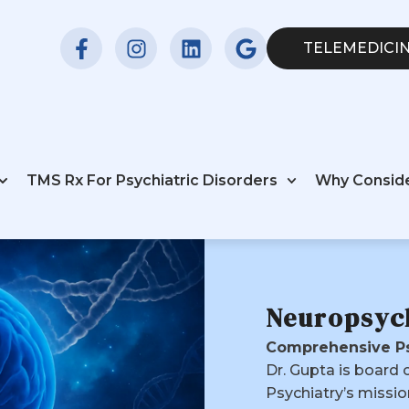
TELEMEDICIN
TMS Rx For Psychiatric Disorders
Why Consid
Neuropsyc
Comprehensive Ps
Dr. Gupta is board 
Psychiatry’s missio