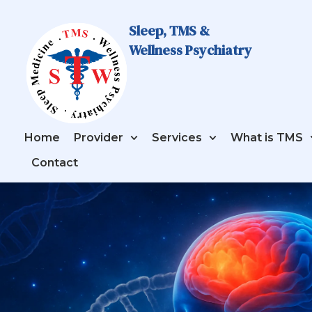
Sleep, TMS &
Wellness Psychiatry
Home
Provider
Services
What is TMS
Contact