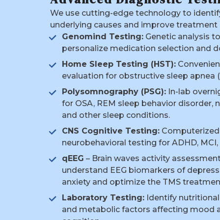
We use cutting-edge technology to identif
underlying causes and improve treatment
Genomind Testing:
Genetic analysis t
personalize medication selection and d
Home Sleep Testing (HST):
Convenien
evaluation for obstructive sleep apnea 
Polysomnography (PSG):
In-lab overni
for OSA, REM sleep behavior disorder, n
and other sleep conditions.
CNS Cognitive Testing:
Computerized
neurobehavioral testing for ADHD, MCI, 
qEEG
– Brain waves activity assessment
understand EEG biomarkers of depress
anxiety and optimize the TMS treatmen
Laboratory Testing:
Identify nutritiona
and metabolic factors affecting mood 