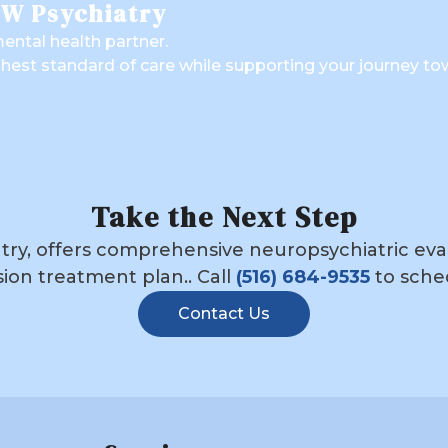
TW Psychiatry
ental health partner.
ghest standard of care while supporting your journey to
Take the Next Step
ry, offers comprehensive neuropsychiatric evalu
ion treatment plan.. Call
(516) 684-9535
to sche
Contact Us