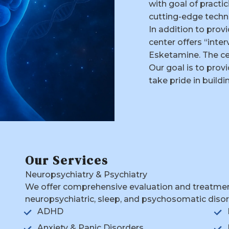
with goal of practi
cutting-edge techn
In addition to prov
center offers “inte
Esketamine. The cen
Our goal is to pro
take pride in build
Our Services
Neuropsychiatry & Psychiatry
We offer comprehensive evaluation and treatment 
neuropsychiatric, sleep, and psychosomatic disord
ADHD
Anxiety & Panic Disorders