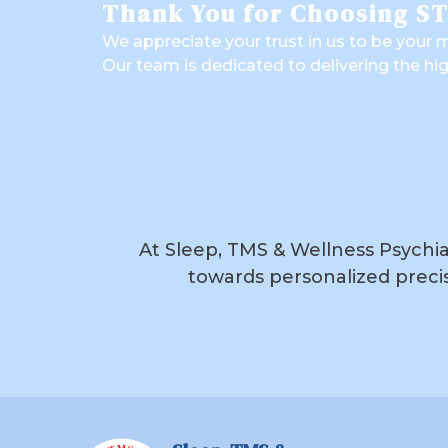
Thank You for Choosing S
We appreciate your trust in us to be your m
Our team is dedicated to delivering the hi
At Sleep, TMS & Wellness Psychiat
towards personalized precis