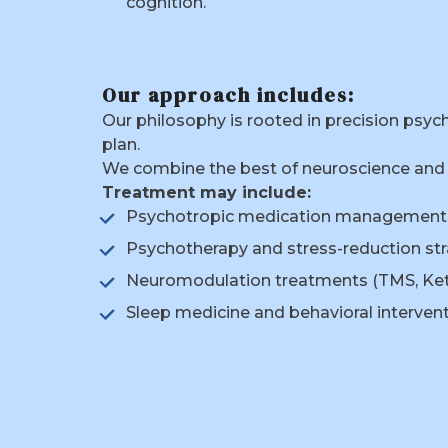
cognition.
Our approach includes:
Our philosophy is rooted in precision psy
plan.
We combine the best of neuroscience and 
Treatment may include:
Psychotropic medication management
Psychotherapy and stress-reduction str
Neuromodulation treatments (TMS, Ke
Sleep medicine and behavioral interven