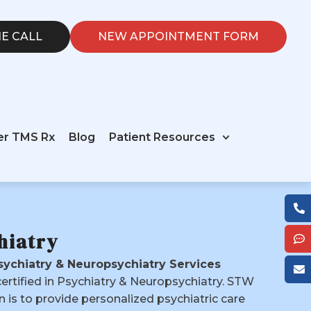
E CALL
NEW APPOINTMENT FORM
er TMS Rx
Blog
Patient Resources
hiatry
ychiatry & Neuropsychiatry Services
certified in Psychiatry & Neuropsychiatry. STW
n is to provide personalized psychiatric care