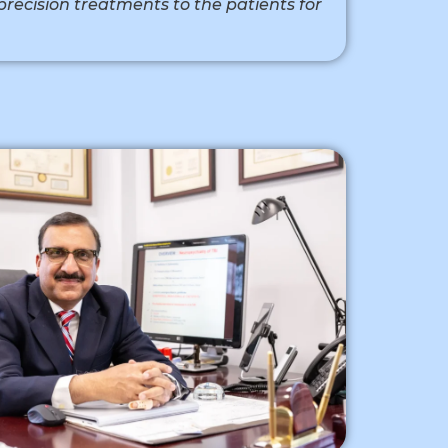
precision treatments to the patients for