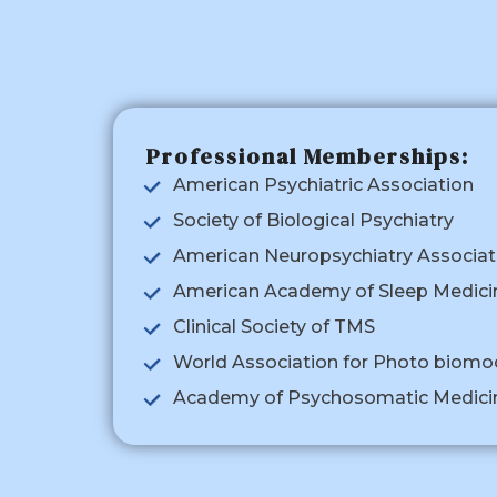
Professional Memberships:
American Psychiatric Association
Society of Biological Psychiatry
American Neuropsychiatry Associat
American Academy of Sleep Medici
Clinical Society of TMS
World Association for Photo biomo
Academy of Psychosomatic Medici