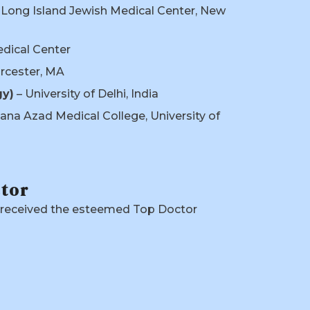
 Long Island Jewish Medical Center, New
edical Center
orcester, MA
gy)
– University of Delhi, India
ana Azad Medical College, University of
ctor
s received the esteemed Top Doctor