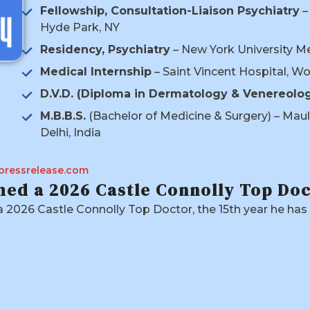
Fellowship, Consultation-Liaison Psychiatry
–
Hyde Park, NY
Residency, Psychiatry
– New York University M
Medical Internship
– Saint Vincent Hospital, W
D.V.D. (Diploma in Dermatology & Venereolo
M.B.B.S.
(Bachelor of Medicine & Surgery) – Maul
Delhi, India
pressrelease.com
ed a 2026 Castle Connolly Top Do
2026 Castle Connolly Top Doctor, the 15th year he ha