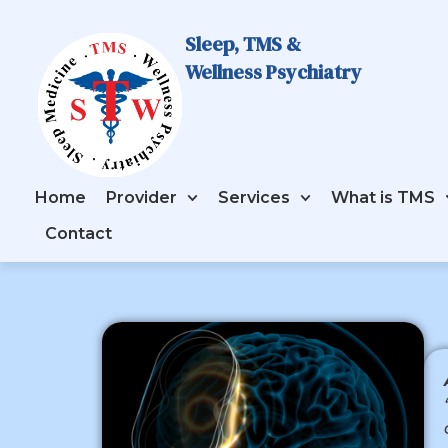
Sleep, TMS &
Wellness Psychiatry
Home
Provider
Services
What is TMS
Contact