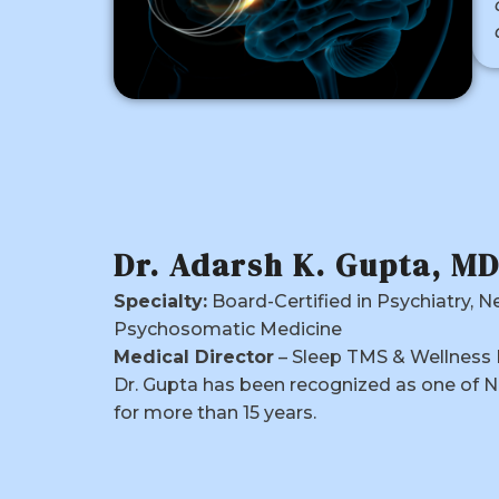
Dr. Adarsh K. Gupta, M
Specialty:
Board-Certified in Psychiatry, N
Psychosomatic Medicine
Medical Director
– Sleep TMS & Wellness 
Dr. Gupta has been recognized as one of N
for more than 15 years.