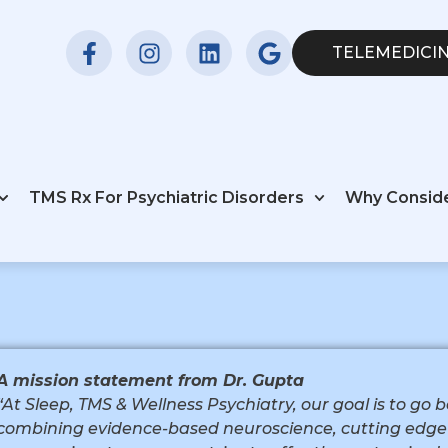
TELEMEDICIN
TMS Rx For Psychiatric Disorders
Why Consid
A mission statement from Dr. Gupta
“At Sleep, TMS & Wellness Psychiatry, our goal is to go
combining evidence-based neuroscience, cutting edge 