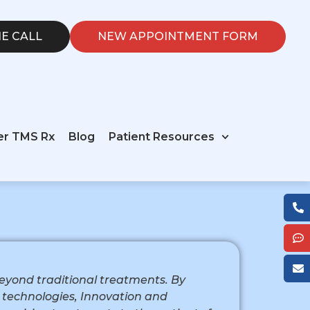
E CALL
NEW APPOINTMENT FORM
er TMS Rx
Blog
Patient Resources
 beyond traditional treatments. By
technologies, Innovation and