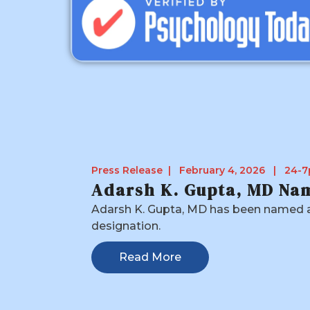
Press Release | February 4, 2026 | 24-7
Adarsh K. Gupta, MD Nam
Adarsh K. Gupta, MD has been named a 
designation.
Read More