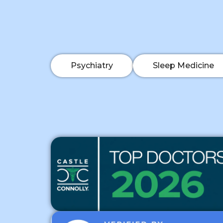
Psychiatry
Sleep Medicine