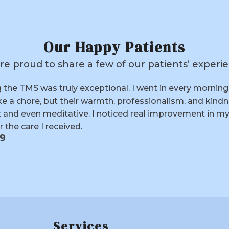
Our Happy Patients
re proud to share a few of our patients’ experie
h TMS was very positive. Dr. Gupta and his staff were 
out the entire process. I didn’t feel much change until 
f—after years of trying medications without lasting re
ly lifted. I feel more motivated, more social, and genuine
71
Services