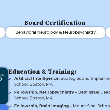
Board Certification
Behavioral Neurology & Neuropsychiatry
Education & Training:
Artificial Intelligence:
Strategies and Implement
School, Boston, MA
Fellowship, Neuropsychiatry
– Beth Israel Dea
School, Boston, MA
Fellowship, Brain Imaging
– Mount Sinai School