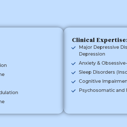
Clinical Expertise
Major Depressive Di
Depression
Anxiety & Obsessive
ion
Sleep Disorders (Ins
ne
Cognitive Impairme
Psychosomatic and N
dulation
ne