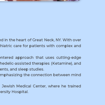
ted in the heart of Great Neck, NY. With over
hiatric care for patients with complex and
entered approach that uses cutting-edge
hedelic-assisted therapies (Ketamine), and
nts, and sleep studies.
e, emphasizing the connection between mind
d Jewish Medical Center, where he trained
ersity Hospital.