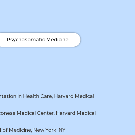
Psychosomatic Medicine
ation in Health Care, Harvard Medical
coness Medical Center, Harvard Medical
 of Medicine, New York, NY