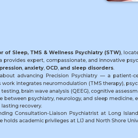
or of Sleep, TMS & Wellness Psychiatry (STW)
, loca
ta provides expert, compassionate, and innovative psyc
pression
,
anxiety
,
OCD
,
and sleep disorders
.
about advancing Precision Psychiatry — a patient-c
s work integrates neuromodulation (TMS therapy), psyc
testing, brain wave analysis (QEEG), cognitive assessme
face between psychiatry, neurology, and sleep medicin
lasting recovery.
nding Consultation-Liaison Psychiatrist at Long Islan
e holds academic privileges at LIJ and North Shore Univ