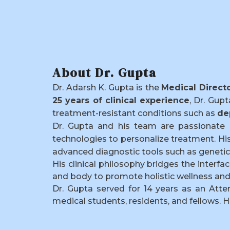
About Dr. Gupta
Dr. Adarsh K. Gupta is the
Medical Direct
25 years of clinical experience
, Dr. Gup
treatment-resistant conditions such as
de
Dr. Gupta and his team are passionate 
technologies to personalize treatment. Hi
advanced diagnostic tools such as genetic 
His clinical philosophy bridges the inter
and body to promote holistic wellness and 
Dr. Gupta served for 14 years as an Atte
medical students, residents, and fellows. H