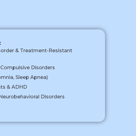
:
sorder & Treatment-Resistant
-Compulsive Disorders
omnia, Sleep Apnea)
nts & ADHD
eurobehavioral Disorders