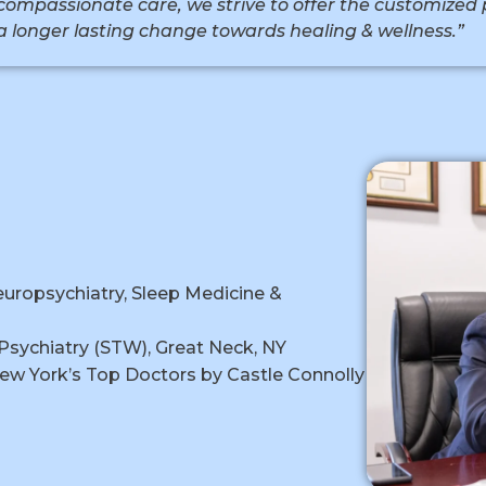
compassionate care, we strive to offer the customized 
a longer lasting change towards healing & wellness.”
D
europsychiatry, Sleep Medicine &
Psychiatry (STW), Great Neck, NY
ew York’s Top Doctors by Castle Connolly