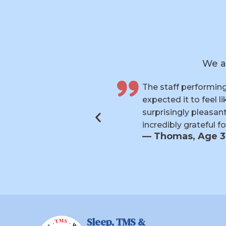
We a
 six weeks and
My experience wit
s made each visit
supportive through
ymptoms, and I’m
committed paid of
anxiety have final
— Kathie, Age 
Sleep, TMS &