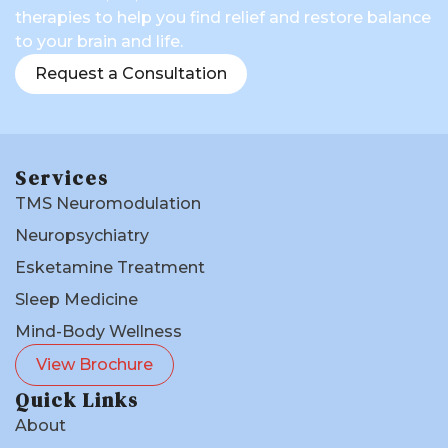
therapies to help you find relief and restore balance
to your brain and life.
Request a Consultation
Services
TMS Neuromodulation
Neuropsychiatry
Esketamine Treatment
Sleep Medicine
Mind-Body Wellness
View Brochure
Quick Links
About