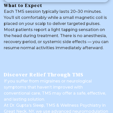
What to Expect
Each TMS session typically lasts 20–30 minutes.
You’ll sit comfortably while a small magnetic coil is
placed on your scalp to deliver targeted pulses.
Most patients report a light tapping sensation on
the head during treatment. There is no anesthesia,
recovery period, or systemic side effects — you can
resume normal activities immediately afterward.
Discover Relief Through TMS
If you suffer from migraines or neurological
symptoms that haven’t improved with
conventional care, TMS may offer a safe, effective,
and lasting solution.
At Dr. Gupta’s Sleep, TMS & Wellness Psychiatry in
Great Neck, NY, we use advanced neuromodulation