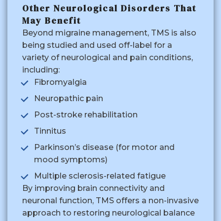
Other Neurological Disorders That
May Benefit
Beyond migraine management, TMS is also
being studied and used off-label for a
variety of neurological and pain conditions,
including:
Fibromyalgia
Neuropathic pain
Post-stroke rehabilitation
Tinnitus
Parkinson’s disease (for motor and
mood symptoms)
Multiple sclerosis-related fatigue
By improving brain connectivity and
neuronal function, TMS offers a non-invasive
approach to restoring neurological balance