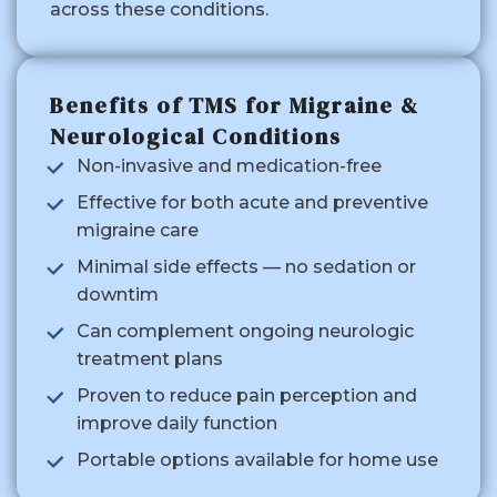
across these conditions.
Benefits of TMS for Migraine &
Neurological Conditions
Non-invasive and medication-free
Effective for both acute and preventive
migraine care
Minimal side effects — no sedation or
downtim
Can complement ongoing neurologic
treatment plans
Proven to reduce pain perception and
improve daily function
Portable options available for home use