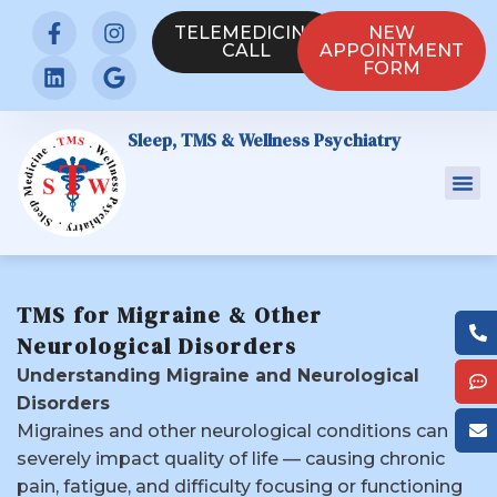
TELEMEDICINE
NEW
CALL
APPOINTMENT
FORM
Sleep, TMS & Wellness Psychiatry
TMS for Migraine & Other
Neurological Disorders
Understanding Migraine and Neurological
Disorders
Migraines and other neurological conditions can
severely impact quality of life — causing chronic
pain, fatigue, and difficulty focusing or functioning