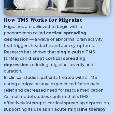
How TMS Works for Migraine
Migraines are believed to begin with a
phenomenon called
cortical spreading
depression
— a wave of abnormal brain activity
that triggers headache and aura symptoms.
Research has shown that
single-pulse TMS
(sTMS)
can
disrupt cortical spreading
depression
, reducing migraine severity and
duration.
In clinical studies, patients treated with sTMS
during a migraine aura experienced faster pain
relief and decreased need for rescue medication.
Animal model studies confirm that sTMS
effectively interrupts cortical spreading depression,
supporting its use as an
acute migraine therapy.