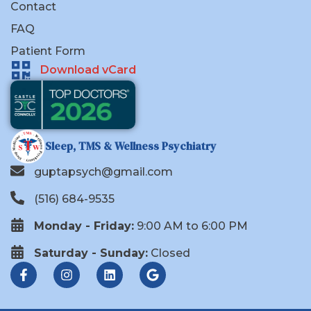
Contact
FAQ
Patient Form
Download vCard
Sleep, TMS & Wellness Psychiatry
guptapsych@gmail.com
(516) 684-9535
Monday - Friday:
9:00 AM to 6:00 PM
Saturday - Sunday:
Closed