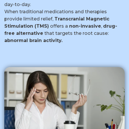
day-to-day.
When traditional medications and therapies
provide limited relief,
Transcranial Magnetic
Stimulation (TMS)
offers a
non-invasive
,
drug-
free alternative
that targets the root cause:
abnormal brain activity.