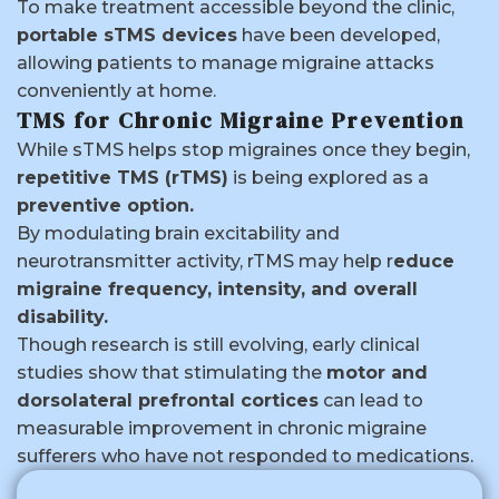
To make treatment accessible beyond the clinic,
portable sTMS devices
have been developed,
allowing patients to manage migraine attacks
conveniently at home.
TMS for Chronic Migraine Prevention
While sTMS helps stop migraines once they begin,
repetitive TMS (rTMS)
is being explored as a
preventive option.
By modulating brain excitability and
neurotransmitter activity, rTMS may help r
educe
migraine frequency, intensity, and overall
disability.
Though research is still evolving, early clinical
studies show that stimulating the
motor and
dorsolateral prefrontal cortices
can lead to
measurable improvement in chronic migraine
sufferers who have not responded to medications.