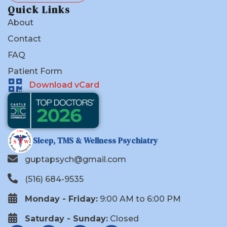
Quick Links
About
Contact
FAQ
Patient Form
Download vCard
Sleep, TMS & Wellness Psychiatry
guptapsych@gmail.com
(516) 684-9535
Monday - Friday:
9:00 AM to 6:00 PM
Saturday - Sunday:
Closed