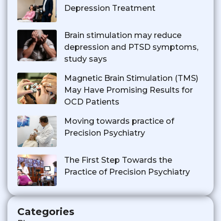
Depression Treatment
Brain stimulation may reduce
depression and PTSD symptoms,
study says
Magnetic Brain Stimulation (TMS)
May Have Promising Results for
OCD Patients
Moving towards practice of
Precision Psychiatry
The First Step Towards the
Practice of Precision Psychiatry
Categories