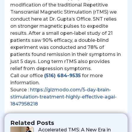
modification of the traditional Repetitive
Transcranial Magnetic Stimulation (rTMS) we
conduct here at Dr. Gupta’s Office. SNT relies
on stronger magnetic pulses to expedite
results. After a small open-label study of 21
patients saw 90% efficacy, a double-blind
experiment was conducted and 78% of
patients found remission in their symptoms in
just 5 days. Long term rTMS also provides
relief from depression symptoms.
Call our office
(516) 684-9535
for more
information.
Source :
https://gizmodo.com/5-day-brain-
stimulation-treatment-highly-effective-agai-
1847958218
Related Posts
Accelerated TMS: A New Era in