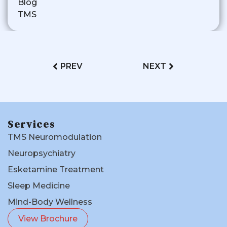
Blog
TMS
PREV
NEXT
Services
TMS Neuromodulation
Neuropsychiatry
Esketamine Treatment
Sleep Medicine
Mind-Body Wellness
View Brochure