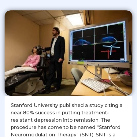
Stanford University published a study citing a
near 80% success in putting treatment-
resistant depression into remission. The
procedure has come to be named “Stanford
Neuromodulation Therapy” (SNT). SNT is a