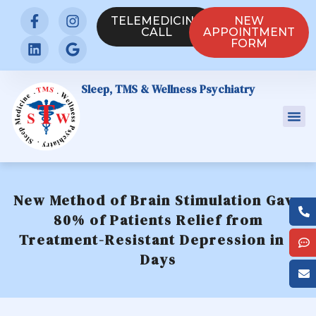
TELEMEDICINE
NEW
CALL
APPOINTMENT
FORM
Sleep, TMS & Wellness Psychiatry
New Method of Brain Stimulation Gave
80% of Patients Relief from
Treatment-Resistant Depression in 5
Days