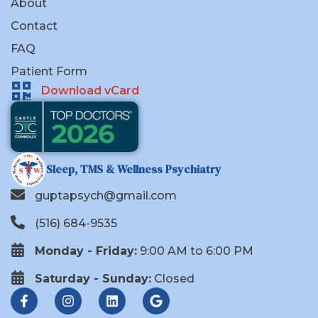
About
Contact
FAQ
Patient Form
Download vCard
Sleep, TMS & Wellness Psychiatry
guptapsych@gmail.com
(516) 684-9535
Monday - Friday:
9:00 AM to 6:00 PM
Saturday - Sunday:
Closed