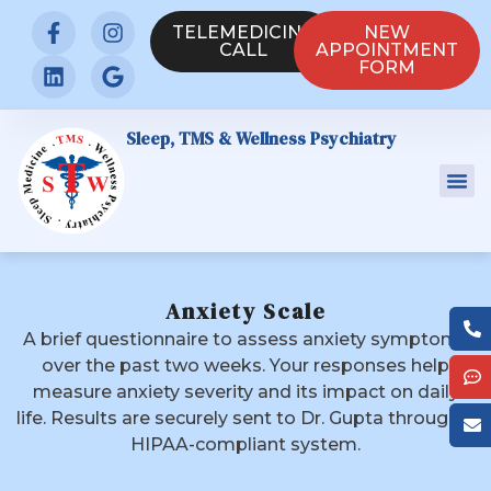
TELEMEDICINE
NEW
CALL
APPOINTMENT
FORM
Sleep, TMS & Wellness Psychiatry
Anxiety Scale
A brief questionnaire to assess anxiety symptoms
over the past two weeks. Your responses help
measure anxiety severity and its impact on daily
life. Results are securely sent to Dr. Gupta through a
HIPAA-compliant system.