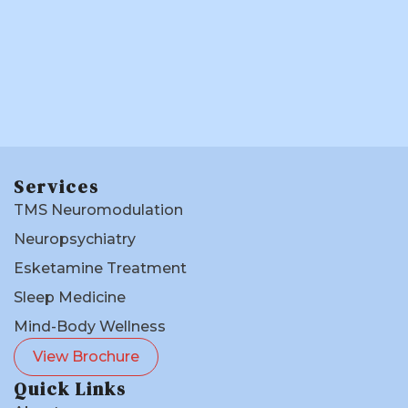
Services
TMS Neuromodulation
Neuropsychiatry
Esketamine Treatment
Sleep Medicine
Mind-Body Wellness
View Brochure
Quick Links