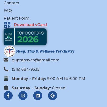
Contact
FAQ
Patient Form
Download vCard
Sleep, TMS & Wellness Psychiatry
guptapsych@gmail.com
(516) 684-9535
Monday - Friday:
9:00 AM to 6:00 PM
Saturday - Sunday:
Closed