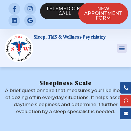
TELEMEDICINE
NEW
CALL
APPOINTMENT
FORM
Sleep, TMS & Wellness Psychiatry
Sleepiness Scale
A brief questionnaire that measures your likelihood
of dozing off in everyday situations. It helps assess
daytime sleepiness and determine if further
evaluation by a sleep specialist is needed.