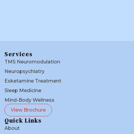
Services
TMS Neuromodulation
Neuropsychiatry
Esketamine Treatment
Sleep Medicine
Mind-Body Wellness
View Brochure
Quick Links
About